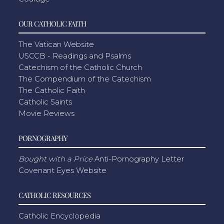
OUR CATHOLIC FAITH
The Vatican Website
USCCB - Readings and Psalms
Catechism of the Catholic Church
The Compendium of the Catechism
The Catholic Faith
Catholic Saints
Movie Reviews
PORNOGRAPHY
Bought with a Price
Anti-Pornography Letter
Covenant Eyes Website
CATHOLIC RESOURCES
Catholic Encyclopedia