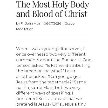
The Most Holy Body
and Blood of Christ
by Fr. John Muir | 06/07/2026 | Gospel
Meditation
When I was a young altar server, I
once overheard two very different
comments about the Eucharist. One
person asked, "Is Father distributing
the bread or the wine?" Later,
another asked, "Can you go get
Jesus from the tabernacle?" Same
parish, same Mass, but two very
different ways of speaking. I
pondered: So, is it bread that we
pretend is Jesus? Or is Jesus a tiny