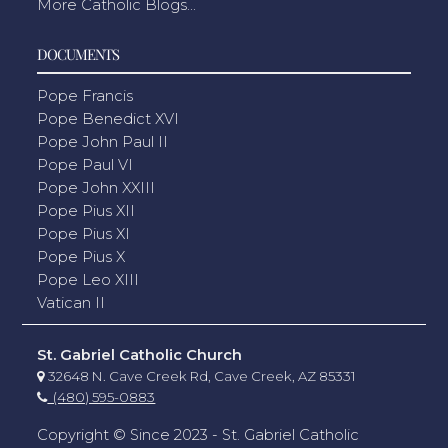
More Catholic Blogs...
DOCUMENTS
Pope Francis
Pope Benedict XVI
Pope John Paul II
Pope Paul VI
Pope John XXIII
Pope Pius XII
Pope Pius XI
Pope Pius X
Pope Leo XIII
Vatican II
St. Gabriel Catholic Church
32648 N. Cave Creek Rd, Cave Creek, AZ 85331
(480) 595-0883
Copyright © Since 2023 - St. Gabriel Catholic