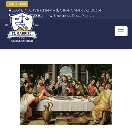
OUR SCHOOL
32648 N. Cave Creek Rd, Cave Creek, AZ 85331
(480) 595-0883
Emergency Priest Phone #
Tog
navi