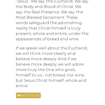
"Jesus.” We say: the Eucharist. We say:
the Body and Blood of Christ. We
say: the Real Presence. We say: the
Most Blessed Sacrament. These
words safeguard the astonishing
reality that Christ himself is truly
present, whole and entire, under the
appearances of bread and wine.
If we speak well about the Eucharist,
we will think more clearly and
believe more deeply. And if we
believe more deeply, we will adore
more truly the One who gives
himself to us - not bread, not wine,
but Jesus Christ himself, whole and
entire.
BACK TO LIST