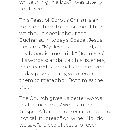
white thing in a box? I was utterly
confused.
This Feast of Corpus Christi is an
excellent time to think about how
we should speak about the
Eucharist. In today's Gospel, Jesus
declares: "My flesh is true food, and
my blood is true drink." (John 6:55)
His words scandalized his listeners,
who feared cannibalism, and even
today puzzle many, who reduce
them to metaphor. Both miss the
truth.
The Church gives us better words
that honor Jesus' words in the
Gospel. After the consecration, we do
not call it "bread" or "wine." Nor do
we say, "a piece of Jesus" or even