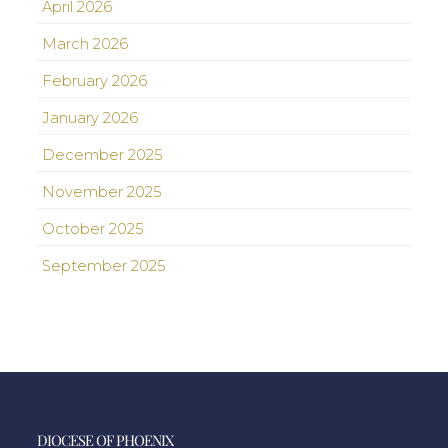
April 2026
March 2026
February 2026
January 2026
December 2025
November 2025
October 2025
September 2025
DIOCESE OF PHOENIX