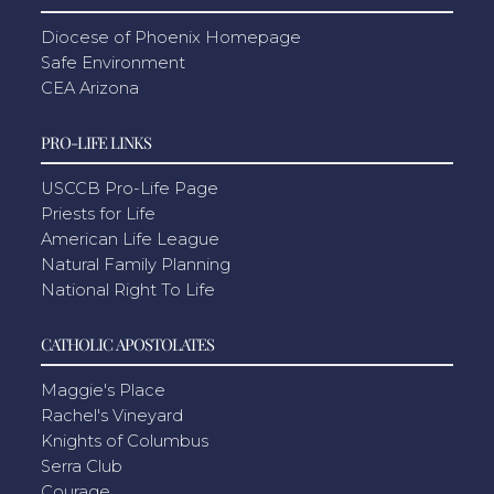
Diocese of Phoenix Homepage
Safe Environment
CEA Arizona
PRO-LIFE LINKS
USCCB Pro-Life Page
Priests for Life
American Life League
Natural Family Planning
National Right To Life
CATHOLIC APOSTOLATES
Maggie's Place
Rachel's Vineyard
Knights of Columbus
Serra Club
Courage