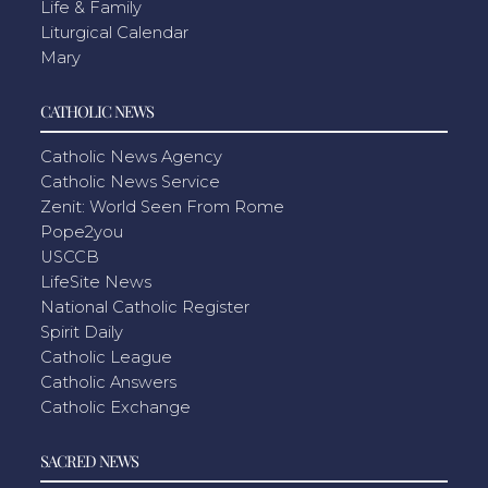
Life & Family
Liturgical Calendar
Mary
CATHOLIC NEWS
Catholic News Agency
Catholic News Service
Zenit: World Seen From Rome
Pope2you
USCCB
LifeSite News
National Catholic Register
Spirit Daily
Catholic League
Catholic Answers
Catholic Exchange
SACRED NEWS