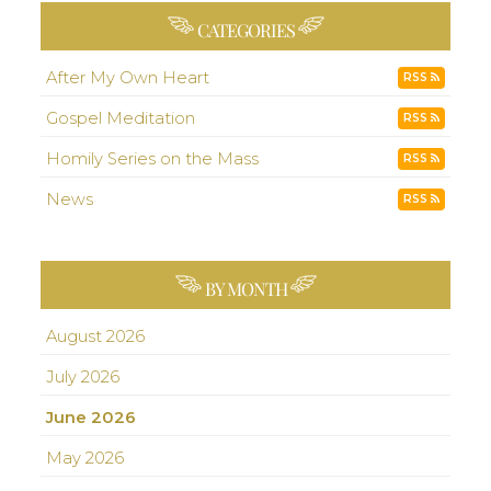
CATEGORIES
After My Own Heart
RSS
Gospel Meditation
RSS
Homily Series on the Mass
RSS
News
RSS
BY MONTH
August 2026
July 2026
June 2026
May 2026