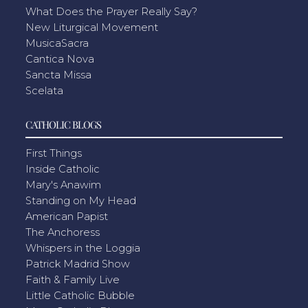
What Does the Prayer Really Say?
New Liturgical Movement
MusicaSacra
Cantica Nova
Sancta Missa
Scelata
CATHOLIC BLOGS
First Things
Inside Catholic
Mary's Anawim
Standing on My Head
American Papist
The Anchoress
Whispers in the Loggia
Patrick Madrid Show
Faith & Family Live
Little Catholic Bubble