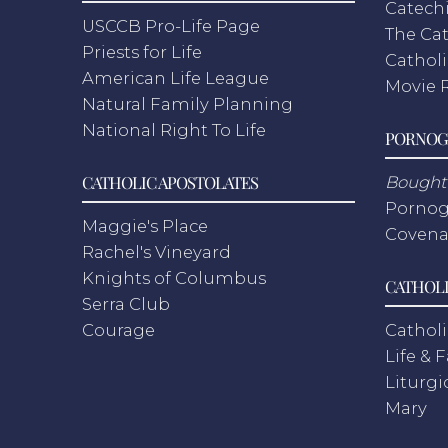
Catech
USCCB Pro-Life Page
The Cat
Priests for Life
Catholi
American Life League
Movie 
Natural Family Planning
National Right To Life
PORNOG
CATHOLIC APOSTOLATES
Bought 
Pornog
Maggie's Place
Covena
Rachel's Vineyard
Knights of Columbus
CATHOLI
Serra Club
Courage
Catholi
Life & 
Liturgi
Mary