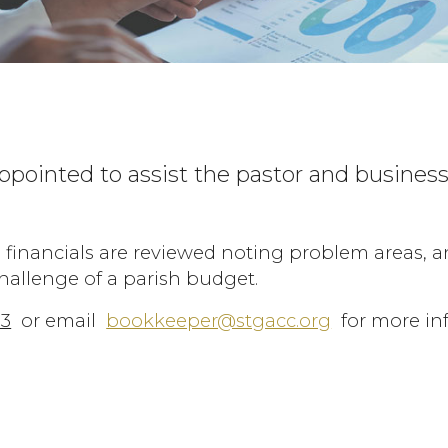
ppointed to assist the pastor and busine
 financials are reviewed noting problem areas, 
challenge of a parish budget.
83
or email
bookkeeper@stgacc.org
for more in