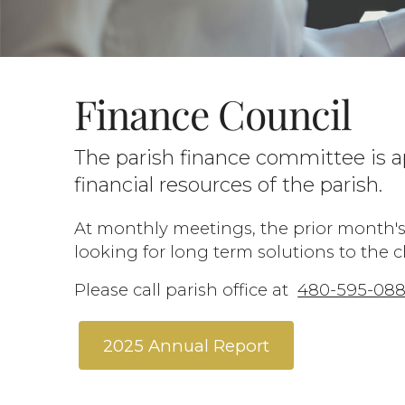
Finance Council
The parish finance committee is a
financial resources of the parish.
At monthly meetings, the prior month's
looking for long term solutions to the 
Please call parish office at
480-595-08
2025 Annual Report