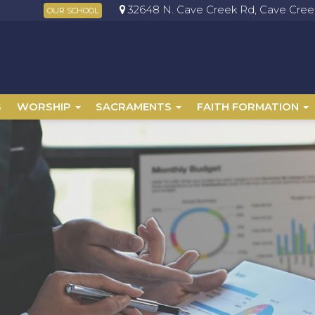
32648 N. Cave Creek Rd, Cave Creek
OUR SCHOOL
S
WORSHIP
SACRAMENTS
FAITH FORMATION