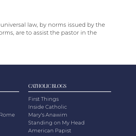
o universal law, by norms issued by the
ms, are to assist the pastor in the
CATHOLIC BLOGS
First Things
Inside Catholic
m Rome
Mary's Anawim
Standing on My Head
American Papist