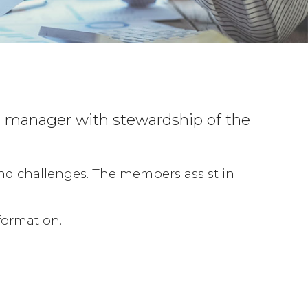
ss manager with stewardship of the
and challenges. The members assist in
formation.