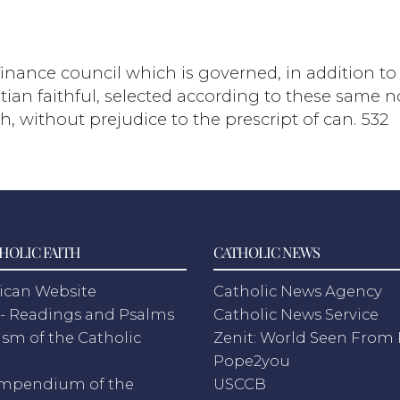
 finance council which is governed, in addition t
an faithful, selected according to these same nor
h, without prejudice to the prescript of can. 532
HOLIC FAITH
CATHOLIC NEWS
ican Website
Catholic News Agency
- Readings and Psalms
Catholic News Service
sm of the Catholic
Zenit: World Seen Fro
h
Pope2you
mpendium of the
USCCB