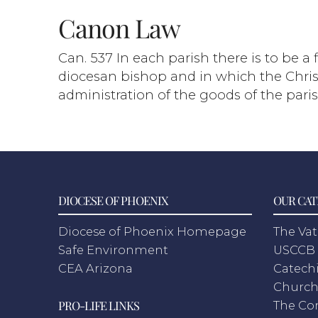
Canon Law
Can. 537 In each parish there is to be a
diocesan bishop and in which the Christi
administration of the goods of the paris
DIOCESE OF PHOENIX
OUR CAT
Diocese of Phoenix Homepage
The Vat
Safe Environment
USCCB 
CEA Arizona
Catechi
Churc
PRO-LIFE LINKS
The Co