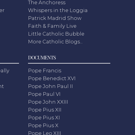
The Anchoress
er
Whispers in the Loggia
Patrick Madrid Show
Faith & Family Live
Little Catholic Bubble
More Catholic Blogs...
DOCUMENTS
ally
Pope Francis
Pope Benedict XVI
nt
Pope John Paul II
Pope Paul VI
Pope John XXIII
Pope Pius XII
Pope Pius XI
Pope Pius X
Pope Leo XIII