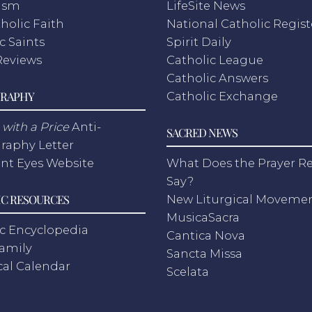
ism
LifeSite News
holic Faith
National Catholic Regist
c Saints
Spirit Daily
Reviews
Catholic League
Catholic Answers
RAPHY
Catholic Exchange
with a Price
Anti-
SACRED NEWS
raphy Letter
nt Eyes Website
What Does the Prayer Re
Say?
C RESOURCES
New Liturgical Moveme
MusicaSacra
c Encyclopedia
Cantica Nova
Family
Sancta Missa
cal Calendar
Scelata