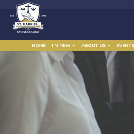
HOME
I'M NEW
ABOUT US
EVENT