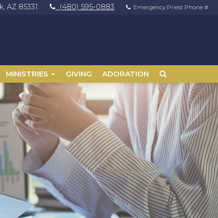
, AZ 85331
(480) 595-0883
Emergency Priest Phone #
MINISTRIES
GIVING
ADORATION