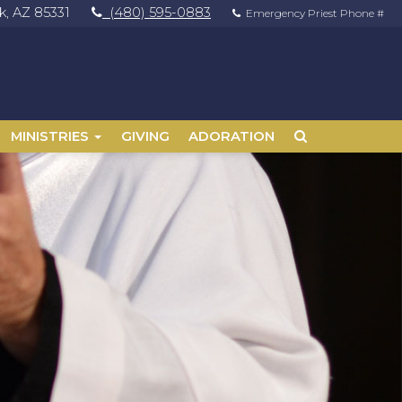
, AZ 85331
(480) 595-0883
Emergency Priest Phone #
MINISTRIES
GIVING
ADORATION