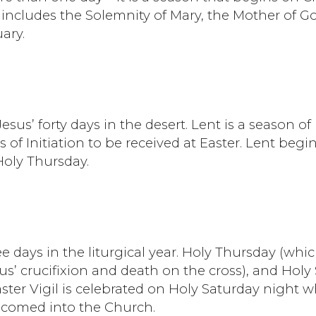
includes the Solemnity of Mary, the Mother of Go
ary.
Jesus’ forty days in the desert. Lent is a season o
s of Initiation to be received at Easter. Lent b
Holy Thursday.
e days in the liturgical year. Holy Thursday (w
’ crucifixion and death on the cross), and Holy
ster Vigil is celebrated on Holy Saturday night 
elcomed into the Church.