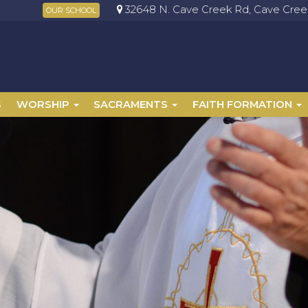
32648 N. Cave Creek Rd, Cave Creek
OUR SCHOOL
S
WORSHIP
SACRAMENTS
FAITH FORMATION