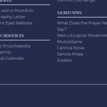
with a Price
Anti-
SACRED NEWS
raphy Letter
nt Eyes Website
What Does the Prayer Re
Say?
C RESOURCES
New Liturgical Moveme
MusicaSacra
c Encyclopedia
Cantica Nova
Family
Sancta Missa
cal Calendar
Scelata