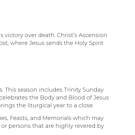
is victory over death. Christ’s Ascension
ost, where Jesus sends the Holy Spirit
. This season includes Trinity Sunday
h celebrates the Body and Blood of Jesus
ngs the liturgical year to a close.
ties, Feasts, and Memorials which may
or persons that are highly revered by