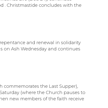
d . Christmastide concludes with the
f repentance and renewal in solidarity
egins on Ash Wednesday and continues
hich commemorates the Last Supper),
 Saturday (where the Church pauses to
when new members of the faith receive