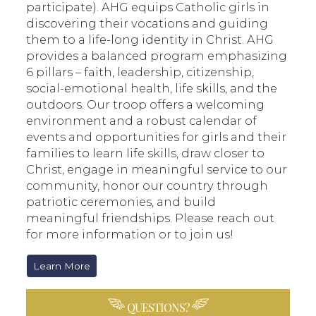
participate). AHG equips Catholic girls in
discovering their vocations and guiding
them to a life-long identity in Christ. AHG
provides a balanced program emphasizing
6 pillars – faith, leadership, citizenship,
social-emotional health, life skills, and the
outdoors. Our troop offers a welcoming
environment and a robust calendar of
events and opportunities for girls and their
families to learn life skills, draw closer to
Christ, engage in meaningful service to our
community, honor our country through
patriotic ceremonies, and build
meaningful friendships. Please reach out
for more information or to join us!
Learn More
QUESTIONS?