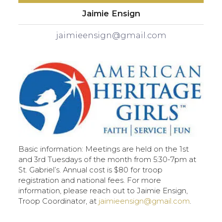
Jaimie Ensign
jaimieensign@gmail.com
Basic information: Meetings are held on the 1st
and 3rd Tuesdays of the month from 5:30-7pm at
St. Gabriel’s. Annual cost is $80 for troop
registration and national fees. For more
information, please reach out to Jaimie Ensign,
Troop Coordinator, at
jaimieensign@gmail.com
.