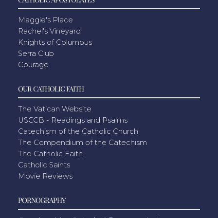
Maggie's Place
Rachel's Vineyard
Knights of Columbus
Serra Club
Courage
OUR CATHOLIC FAITH
The Vatican Website
USCCB - Readings and Psalms
Catechism of the Catholic Church
The Compendium of the Catechism
The Catholic Faith
Catholic Saints
Movie Reviews
PORNOGRAPHY