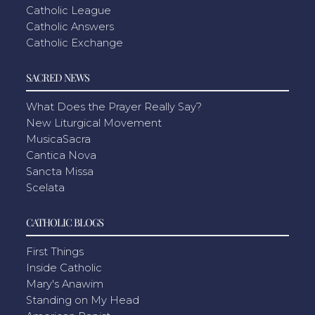
Catholic League
Catholic Answers
Catholic Exchange
SACRED NEWS
What Does the Prayer Really Say?
New Liturgical Movement
MusicaSacra
Cantica Nova
Sancta Missa
Scelata
CATHOLIC BLOGS
First Things
Inside Catholic
Mary's Anawim
Standing on My Head