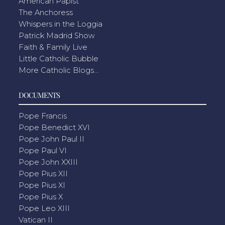
American Papist
The Anchoress
Whispers in the Loggia
Patrick Madrid Show
Faith & Family Live
Little Catholic Bubble
More Catholic Blogs...
DOCUMENTS
Pope Francis
Pope Benedict XVI
Pope John Paul II
Pope Paul VI
Pope John XXIII
Pope Pius XII
Pope Pius XI
Pope Pius X
Pope Leo XIII
Vatican II