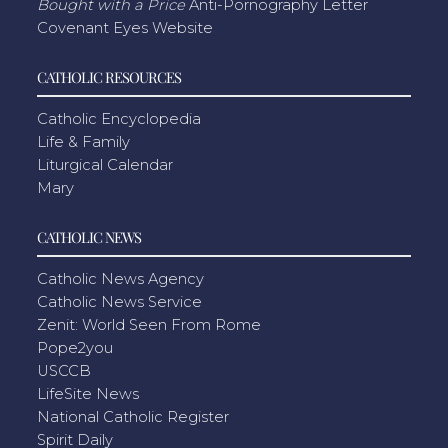
Bought with a Price
Anti-Pornography Letter
Covenant Eyes Website
CATHOLIC RESOURCES
Catholic Encyclopedia
Life & Family
Liturgical Calendar
Mary
CATHOLIC NEWS
Catholic News Agency
Catholic News Service
Zenit: World Seen From Rome
Pope2you
USCCB
LifeSite News
National Catholic Register
Spirit Daily