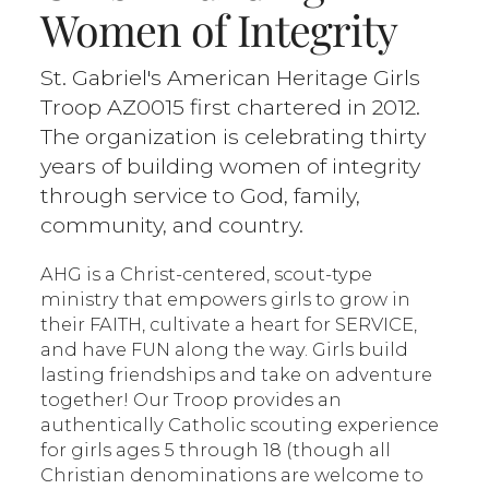
Women of Integrity
St. Gabriel's American Heritage Girls
Troop AZ0015 first chartered in 2012.
The organization is celebrating thirty
years of building women of integrity
through service to God, family,
community, and country.
AHG is a Christ-centered, scout-type
ministry that empowers girls to grow in
their FAITH, cultivate a heart for SERVICE,
and have FUN along the way. Girls build
lasting friendships and take on adventure
together! Our Troop provides an
authentically Catholic scouting experience
for girls ages 5 through 18 (though all
Christian denominations are welcome to