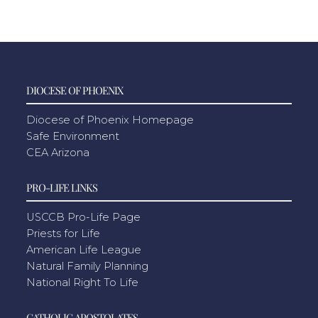
DIOCESE OF PHOENIX
Diocese of Phoenix Homepage
Safe Environment
CEA Arizona
PRO-LIFE LINKS
USCCB Pro-Life Page
Priests for Life
American Life League
Natural Family Planning
National Right To Life
CATHOLIC APOSTOLATES