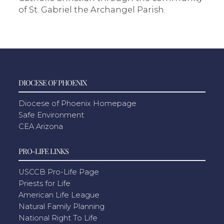
of St. Gabriel the Archangel Parish.
DIOCESE OF PHOENIX
Diocese of Phoenix Homepage
Safe Environment
CEA Arizona
PRO-LIFE LINKS
USCCB Pro-Life Page
Priests for Life
American Life League
Natural Family Planning
National Right To Life