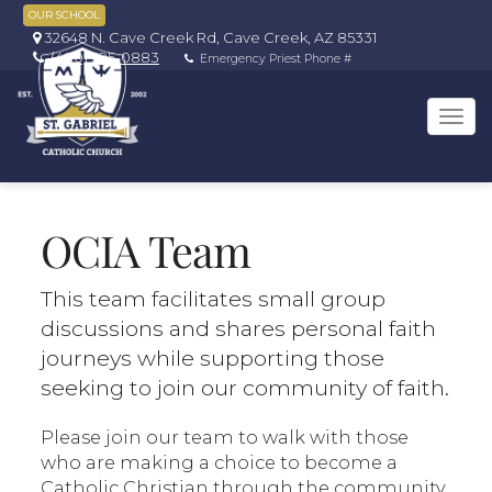
OUR SCHOOL
32648 N. Cave Creek Rd, Cave Creek, AZ 85331
(480) 595-0883
Emergency Priest Phone #
Tog
navi
OCIA Team
This team facilitates small group
discussions and shares personal faith
journeys while supporting those
seeking to join our community of faith.
Please join our team to walk with those
who are making a choice to become a
Catholic Christian through the community