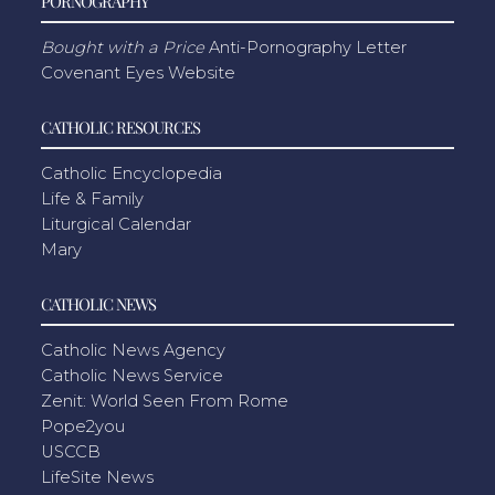
PORNOGRAPHY
Bought with a Price
Anti-Pornography Letter
Covenant Eyes Website
CATHOLIC RESOURCES
Catholic Encyclopedia
Life & Family
Liturgical Calendar
Mary
CATHOLIC NEWS
Catholic News Agency
Catholic News Service
Zenit: World Seen From Rome
Pope2you
USCCB
LifeSite News