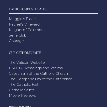
CATHOLIC APOSTOLATES
Maggie's Place
Rachel's Vineyard
Knights of Columbus
Serra Club
Courage
OUR CATHOLIC FAITH
The Vatican Website
USCCB - Readings and Psalms
Catechism of the Catholic Church
The Compendium of the Catechism
The Catholic Faith
Catholic Saints
Movie Reviews