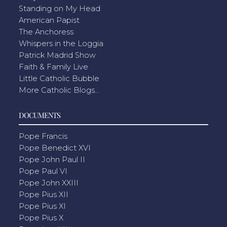
Standing on My Head
American Papist
The Anchoress
Whispers in the Loggia
Patrick Madrid Show
Faith & Family Live
Little Catholic Bubble
More Catholic Blogs...
DOCUMENTS
Pope Francis
Pope Benedict XVI
Pope John Paul II
Pope Paul VI
Pope John XXIII
Pope Pius XII
Pope Pius XI
Pope Pius X