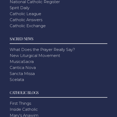
National Catholic Register
Spirit Daily
Catholic League
Catholic Answers
Catholic Exchange
SACRED NEWS
What Does the Prayer Really Say?
New Liturgical Movement
MusicaSacra
Cantica Nova
Sancta Missa
Scelata
CATHOLIC BLOGS
First Things
Inside Catholic
Mary's Anawim