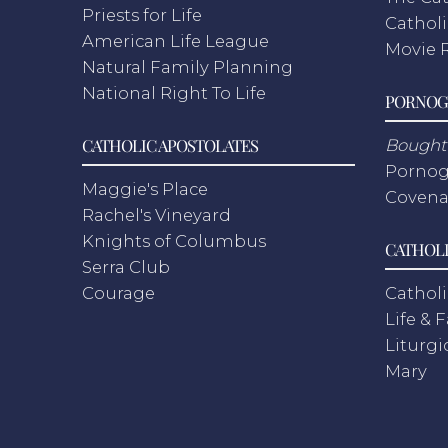
Priests for Life
Catholi
American Life League
Movie 
Natural Family Planning
National Right To Life
PORNOG
CATHOLIC APOSTOLATES
Bought 
Pornog
Maggie's Place
Covena
Rachel's Vineyard
Knights of Columbus
CATHOLI
Serra Club
Courage
Catholi
Life & 
Liturgi
Mary