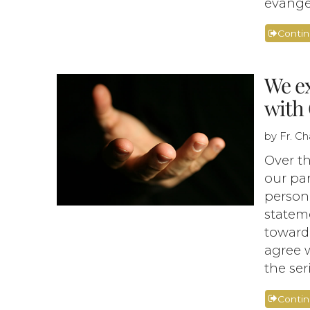
evangel
Conti
We ex
with 
by Fr. C
Over th
our par
person 
stateme
toward
agree w
the ser
Conti