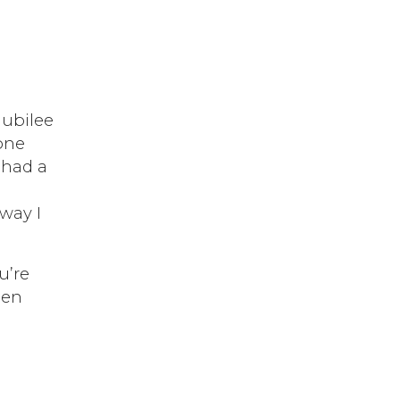
Jubilee
 one
I had a
 way I
u’re
hen