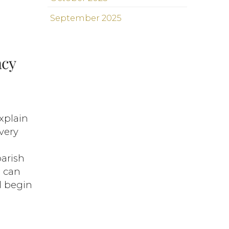
September 2025
acy
explain
very
parish
u can
ll begin