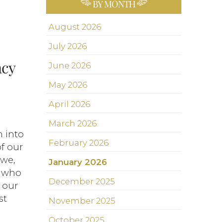
BY MONTH
August 2026
July 2026
acy
June 2026
May 2026
April 2026
March 2026
n into
February 2026
of our
 we,
January 2026
, who
December 2025
 our
st
November 2025
October 2025