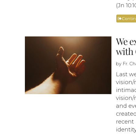
(Jn 10:10
Conti
We ex
with 
by Fr. C
Last we
vision/
intimac
vision
and eve
created
recent 
identit