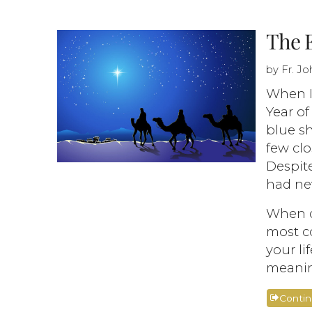
The E
by Fr. J
When I 
Year of
blue sh
few clo
Despite
had ne
When do
most co
your li
meanin
Conti