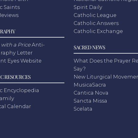
c Saints
Spirit Daily
Reviews
Catholic League
Catholic Answers
RAPHY
Catholic Exchange
with a Price
Anti-
SACRED NEWS
raphy Letter
nt Eyes Website
What Does the Prayer Re
Say?
C RESOURCES
New Liturgical Moveme
MusicaSacra
c Encyclopedia
Cantica Nova
Family
Sancta Missa
cal Calendar
Scelata