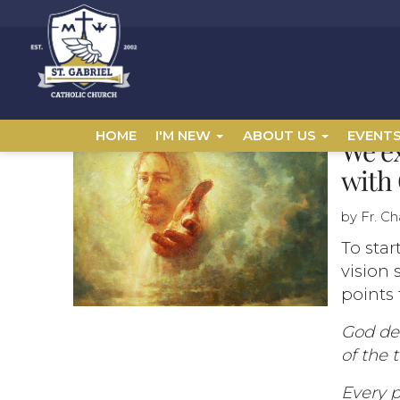
HOME
I'M NEW
ABOUT US
EVENT
We ex
with 
by Fr. C
To star
vision 
points 
God de
of the 
Every p