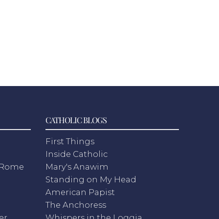
CATHOLIC BLOGS
First Things
Inside Catholic
m Rome
Mary's Anawim
Standing on My Head
American Papist
The Anchoress
er
Whispers in the Loggia