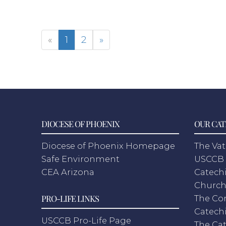
«
1
2
»
DIOCESE OF PHOENIX
OUR CAT
Diocese of Phoenix Homepage
The Vat
Safe Environment
USCCB 
CEA Arizona
Catechi
Churc
PRO-LIFE LINKS
The Co
Catech
USCCB Pro-Life Page
The Cat