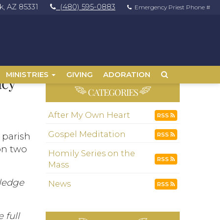
, AZ 85331
(480) 595-0883
Emergency Priest Phone #
MINISTRIES
GIVING
ADORATION
acy
CATEGORIES
After My Own Heart
RSS
Gospel Meditation
r parish
RSS
on two
Homily Series on the
RSS
Mass
wledge
News
RSS
 full