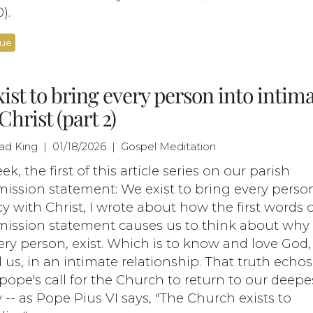
).
nue
ist to bring every person into intim
Christ (part 2)
had King | 01/18/2026 | Gospel Meditation
ek, the first of this article series on our parish
mission statement: We exist to bring every perso
y with Christ, I wrote about how the first words 
/mission statement causes us to think about why
ry person, exist. Which is to know and love God
 us, in an intimate relationship. That truth echos
pope's call for the Church to return to our deepe
y -- as Pope Pius VI says, "The Church exists to