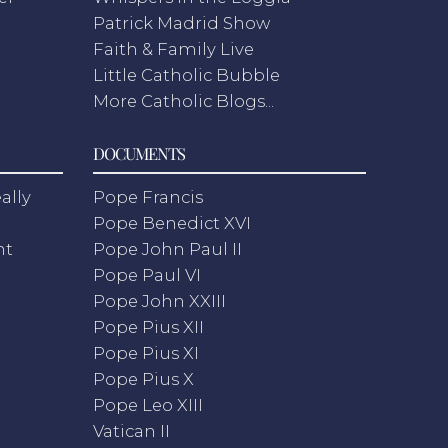
Patrick Madrid Show
Faith & Family Live
Little Catholic Bubble
More Catholic Blogs...
DOCUMENTS
ally
Pope Francis
Pope Benedict XVI
nt
Pope John Paul II
Pope Paul VI
Pope John XXIII
Pope Pius XII
Pope Pius XI
Pope Pius X
Pope Leo XIII
Vatican II