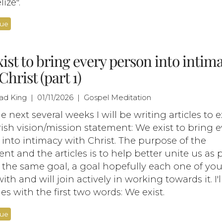
ize".
nue
ist to bring every person into intim
Christ (part 1)
had King | 01/11/2026 | Gospel Meditation
e next several weeks I will be writing articles to 
ish vision/mission statement: We exist to bring e
into intimacy with Christ. The purpose of the
nt and the articles is to help better unite us as 
 the same goal, a goal hopefully each one of yo
ith and will join actively in working towards it. I'
ies with the first two words: We exist.
nue