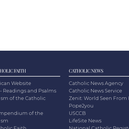
HOLIC FAITH
CATHOLIC NEWS
ican Website
Catholic News Agency
- Readings and Psalms
Catholic News Service
sm of the Catholic
Zenit: World Seen Fro
h
Pope2you
mpendium of the
USCCB
ism
LifeSite News
holic Faith
National Catholic Regist