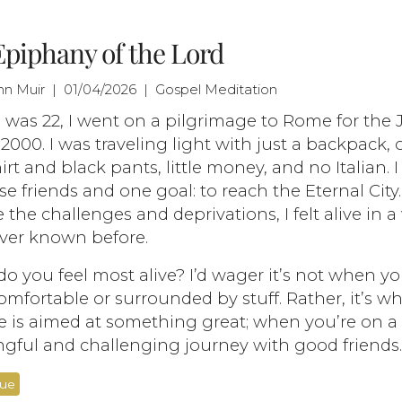
piphany of the Lord
ohn Muir | 01/04/2026 | Gospel Meditation
was 22, I went on a pilgrimage to Rome for the 
 2000. I was traveling light with just a backpack,
irt and black pants, little money, and no Italian. 
se friends and one goal: to reach the Eternal City.
 the challenges and deprivations, I felt alive in a
ver known before.
 you feel most alive? I’d wager it’s not when yo
mfortable or surrounded by stuff. Rather, it’s w
fe is aimed at something great; when you’re on a
gful and challenging journey with good friends.
nue