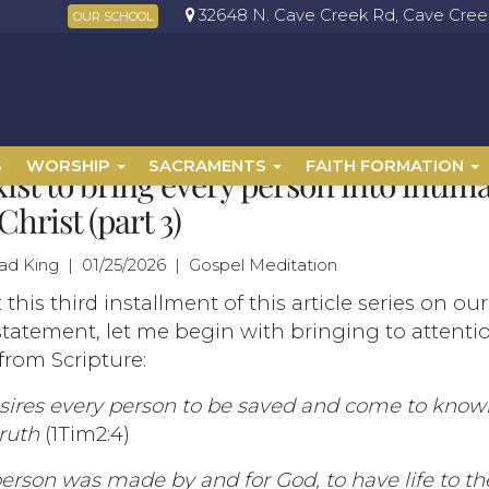
32648 N. Cave Creek Rd, Cave Creek
OUR SCHOOL
S
WORSHIP
SACRAMENTS
FAITH FORMATION
ist to bring every person into intim
Christ (part 3)
had King | 01/25/2026 | Gospel Meditation
t this third installment of this article series on ou
statement, let me begin with bringing to attenti
from Scripture:
sires every person to be saved and come to kno
truth
(1Tim2:4)
erson was made by and for God, to have life to the