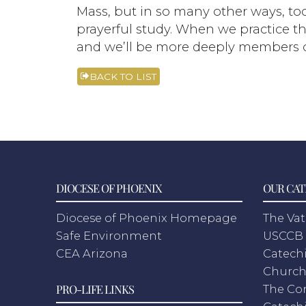
Mass, but in so many other ways, too
prayerful study. When we practice thi
and we’ll be more deeply members o
BACK TO LIST
DIOCESE OF PHOENIX
OUR CAT
Diocese of Phoenix Homepage
The Vat
Safe Environment
USCCB 
CEA Arizona
Catechi
Churc
PRO-LIFE LINKS
The Co