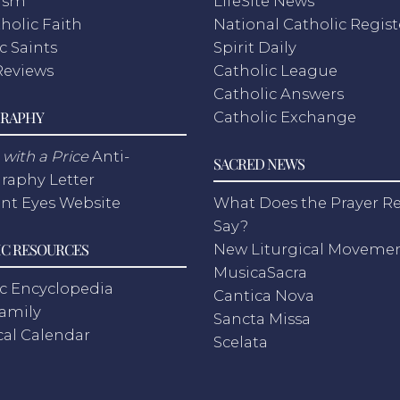
ism
LifeSite News
holic Faith
National Catholic Regist
c Saints
Spirit Daily
Reviews
Catholic League
Catholic Answers
RAPHY
Catholic Exchange
with a Price
Anti-
SACRED NEWS
raphy Letter
nt Eyes Website
What Does the Prayer Re
Say?
C RESOURCES
New Liturgical Moveme
MusicaSacra
c Encyclopedia
Cantica Nova
Family
Sancta Missa
cal Calendar
Scelata