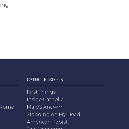
oing
CATHOLIC BLOGS
First Things
Inside Catholic
m Rome
Mary's Anawim
Standing on My Head
American Papist