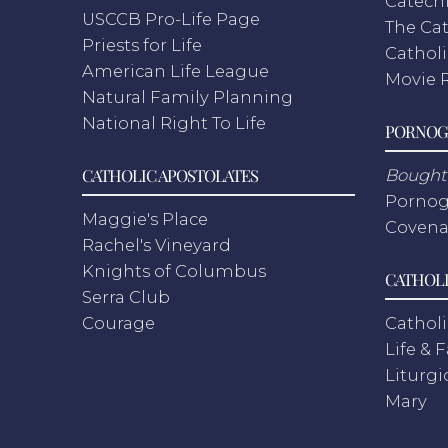
Catech
USCCB Pro-Life Page
The Cat
Priests for Life
Catholi
American Life League
Movie 
Natural Family Planning
National Right To Life
PORNOG
CATHOLIC APOSTOLATES
Bought 
Pornog
Maggie's Place
Covena
Rachel's Vineyard
Knights of Columbus
CATHOLI
Serra Club
Courage
Catholi
Life & 
Liturgi
Mary