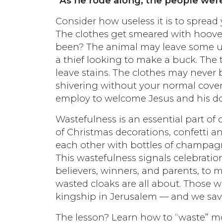
“As he rode along, the people were
Consider how useless it is to spread
The clothes get smeared with hoove
been? The animal may leave some u
a thief looking to make a buck. The t
leave stains. The clothes may never
shivering without your normal coveri
employ to welcome Jesus and his do
Wastefulness is an essential part of
of Christmas decorations, confetti a
each other with bottles of champagne 
This wastefulness signals celebration
believers, winners, and parents, to
wasted cloaks are all about. Those wh
kingship in Jerusalem — and we savo
The lesson? Learn how to “waste” mon