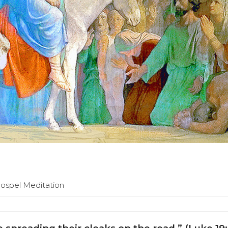
Gospel Meditation