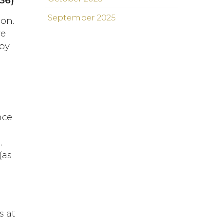
:36)
September 2025
 on.
ve
 by
nce
.
(as
s at