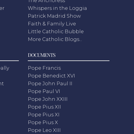
The Anchoress
er
Whispers in the Loggia
Patrick Madrid Show
Faith & Family Live
Little Catholic Bubble
More Catholic Blogs...
DOCUMENTS
ally
Pope Francis
Pope Benedict XVI
nt
Pope John Paul II
Pope Paul VI
Pope John XXIII
Pope Pius XII
Pope Pius XI
Pope Pius X
Pope Leo XIII