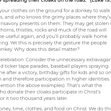
 spreading their cloaks on the road.” (Luke 19
 your clothes on the ground for a donkey to walk
s, and who knows the grimy places where they’
nsavory presents on them. They may get stolen
horns, thistles, rocks and muck of the road will
 be useful again, and you’ll probably walk home
ng. Yet this is precisely the gesture the people
nkey. Why does this detail matter?
 celebration. Consider the unnecessary extravaga
nd ticker tape parades, baseball players spraying
after a victory, birthday gifts for kids and so on
 and therefore participation in higher identities 
 mention the above examples). That’s what the
o donate their cloaks participate in Christ’s
r it two thousand years later.
ey, time, clothes, and food on Christ. We do thi