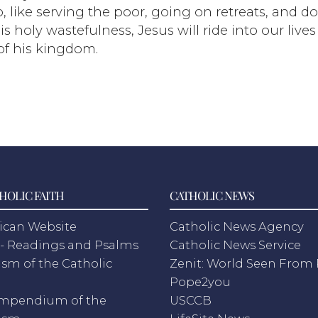
, like serving the poor, going on retreats, and d
s holy wastefulness, Jesus will ride into our lives
f his kingdom.
HOLIC FAITH
CATHOLIC NEWS
ican Website
Catholic News Agency
- Readings and Psalms
Catholic News Service
sm of the Catholic
Zenit: World Seen Fro
h
Pope2you
mpendium of the
USCCB