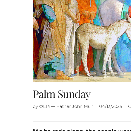
Palm Sunday
by ©LPi — Father John Muir | 04/13/2025 | 