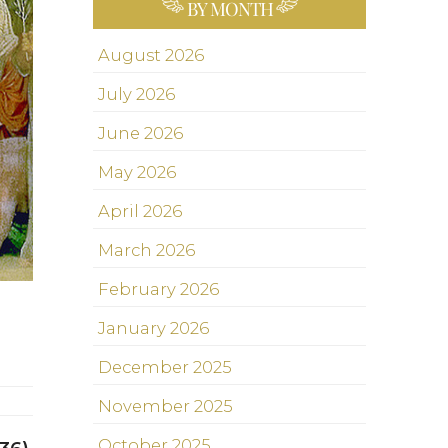
BY MONTH
August 2026
July 2026
June 2026
May 2026
April 2026
March 2026
February 2026
January 2026
December 2025
November 2025
October 2025