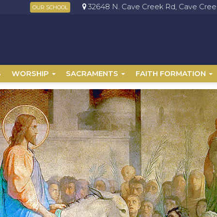
32648 N. Cave Creek Rd, Cave Creek
OUR SCHOOL
S
WORSHIP
SACRAMENTS
FAITH FORMATION