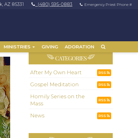
, AZ 85331
(480) 595-0883
Emergency Priest Phone #
MINISTRIES
GIVING
ADORATION
CATEGORIES
After My Own Heart
RSS
Gospel Meditation
RSS
Homily Series on the
RSS
Mass
News
RSS