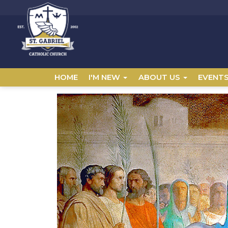
HOME
I'M NEW
ABOUT US
EVENT