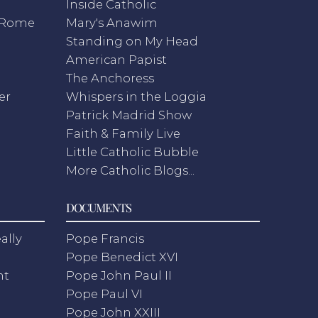
Inside Catholic
m Rome
Mary's Anawim
Standing on My Head
American Papist
The Anchoress
er
Whispers in the Loggia
Patrick Madrid Show
Faith & Family Live
Little Catholic Bubble
More Catholic Blogs...
DOCUMENTS
ally
Pope Francis
Pope Benedict XVI
nt
Pope John Paul II
Pope Paul VI
Pope John XXIII