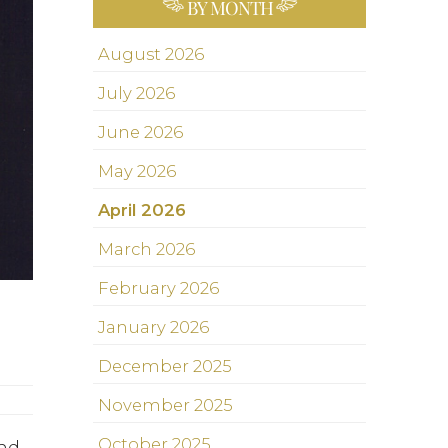
BY MONTH
August 2026
July 2026
June 2026
May 2026
April 2026
March 2026
February 2026
January 2026
December 2025
November 2025
October 2025
and