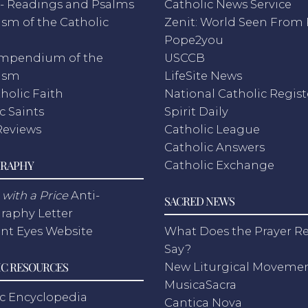
- Readings and Psalms
Catholic News Service
sm of the Catholic
Zenit: World Seen Fro
h
Pope2you
mpendium of the
USCCB
ism
LifeSite News
holic Faith
National Catholic Regist
c Saints
Spirit Daily
Reviews
Catholic League
Catholic Answers
RAPHY
Catholic Exchange
with a Price
Anti-
SACRED NEWS
raphy Letter
nt Eyes Website
What Does the Prayer Re
Say?
C RESOURCES
New Liturgical Moveme
MusicaSacra
c Encyclopedia
Cantica Nova