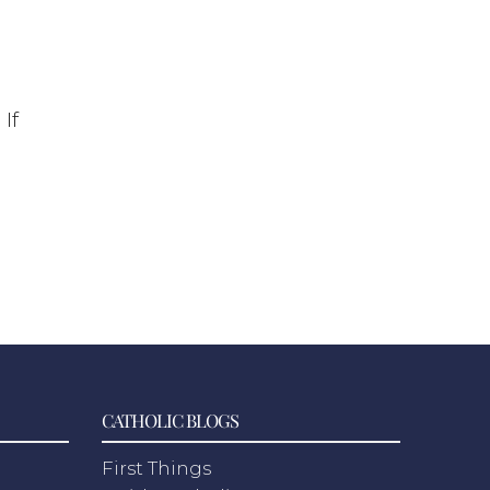
d
If
CATHOLIC BLOGS
First Things