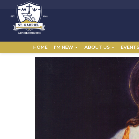
HOME
I'M NEW
ABOUT US
EVENT