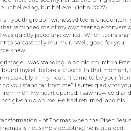
e unbelieving, but believe." (John 20:27)
parish youth group. I witnessed teens encounterin
r that reminded me of my own teenage conversio
 was quietly jaded and cynical. When teens sha
nt to sarcastically murmur, "Well, good for you." I
once knew.
rimage. I was standing in an old church in Fran
 found myself before a crucifix. In that moment, 
mistakably in my heart: "I came to be your friend
 you stand far from me? I suffer gladly for you.
n from me?" My heart opened. I saw how cold an
 not given up on me. He had returned, and his
d transformation - of Thomas when the Risen Jesu
 Thomas is not simply doubting; he is guarded,