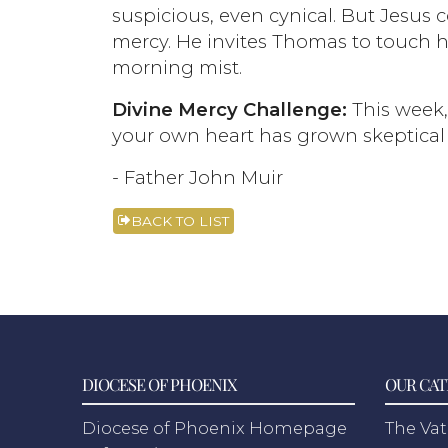
suspicious, even cynical. But Jesus
mercy. He invites Thomas to touch h
morning mist.
Divine Mercy Challenge:
This week, 
your own heart has grown skeptical or
- Father John Muir
BACK TO LIST
DIOCESE OF PHOENIX
OUR CAT
Diocese of Phoenix Homepage
The Vat