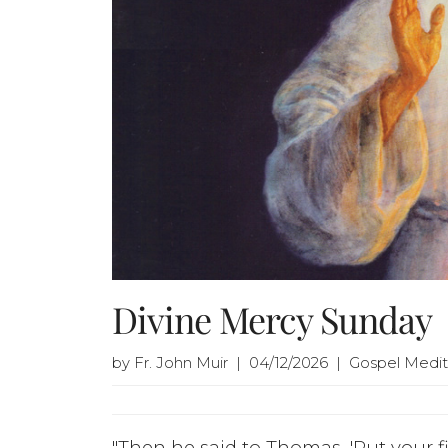
Divine Mercy Sunday
by Fr. John Muir | 04/12/2026 | Gospel Medit
"Then he said to Thomas, 'Put your 