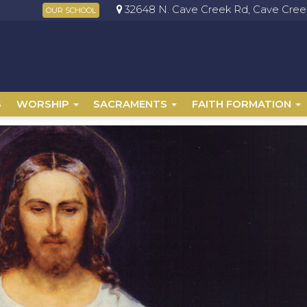
32648 N. Cave Creek Rd, Cave Creek
OUR SCHOOL
S
WORSHIP
SACRAMENTS
FAITH FORMATION