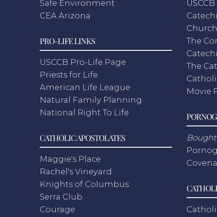
Safe Environment
USCCB 
CEA Arizona
Catechi
Churc
PRO-LIFE LINKS
The Co
Catech
USCCB Pro-Life Page
The Cat
Priests for Life
Catholi
American Life League
Movie 
Natural Family Planning
National Right To Life
PORNOG
CATHOLIC APOSTOLATES
Bought 
Pornog
Maggie's Place
Covena
Rachel's Vineyard
Knights of Columbus
CATHOLI
Serra Club
Courage
Catholi