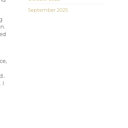
September 2025
g
n.
red
ce,
I
...
 I
d
s