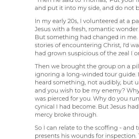
and put it into my side, and do not b
In my early 20s, I volunteered at a 
Jesus with a fresh, romantic wonde
But something had changed in me. I
stories of encountering Christ, I'd wa
had grown suspicious of the zeal I 
Then we brought the group on a pilg
ignoring a long-winded tour guide. I
heard something, not audibly, but un
and you wish to be my enemy? Why do
was pierced for you. Why do you ru
cynical I had become. But Jesus had
mercy broke through.
So I can relate to the scoffing - an
presents his wounds for inspection.