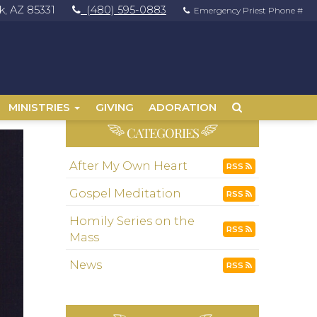
, AZ 85331
(480) 595-0883
Emergency Priest Phone #
MINISTRIES
GIVING
ADORATION
CATEGORIES
After My Own Heart
RSS
Gospel Meditation
RSS
Homily Series on the
RSS
Mass
News
RSS