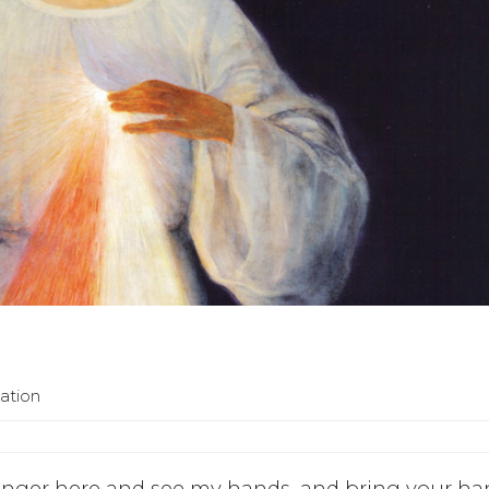
ation
finger here and see my hands, and bring your h