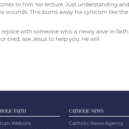
 comes to him. No lecture. Just understanding an
is wounds. This burns away his cynicism like the
rejoice with someone who is newly alive in faith. 
 tired, ask Jesus to help you. He will.
HOLIC FAITH
CATHOLIC NEWS
ican Website
Catholic News Agency