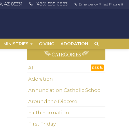
, AZ 85331
(480) 595-0883
Emergency Priest Phone #
MINISTRIES
GIVING
ADORATION
CATEGORIES
All
RSS
Adoration
Annunciation Catholic School
Around the Diocese
Faith Formation
First Friday