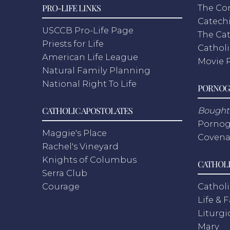
PRO-LIFE LINKS
The Co
Catech
USCCB Pro-Life Page
The Cat
Priests for Life
Catholi
American Life League
Movie 
Natural Family Planning
National Right To Life
PORNOG
CATHOLIC APOSTOLATES
Bought 
Pornog
Maggie's Place
Covena
Rachel's Vineyard
Knights of Columbus
CATHOLI
Serra Club
Courage
Catholi
Life & 
Liturgi
Mary