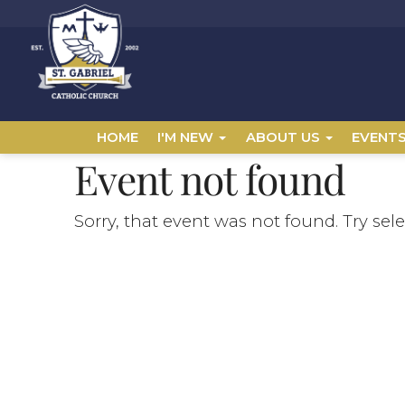
HOME
I'M NEW
ABOUT US
EVENT
Event not found
Sorry, that event was not found. Try sel