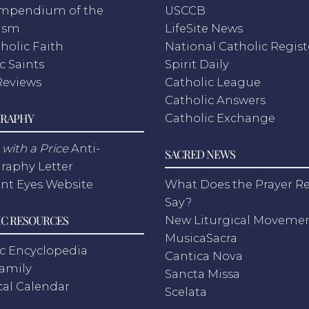
mpendium of the
USCCB
ism
LifeSite News
holic Faith
National Catholic Regist
c Saints
Spirit Daily
Reviews
Catholic League
Catholic Answers
RAPHY
Catholic Exchange
with a Price
Anti-
SACRED NEWS
raphy Letter
nt Eyes Website
What Does the Prayer Re
Say?
C RESOURCES
New Liturgical Moveme
MusicaSacra
c Encyclopedia
Cantica Nova
Family
Sancta Missa
cal Calendar
Scelata