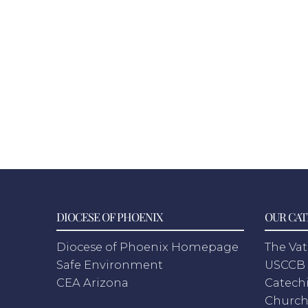
DIOCESE OF PHOENIX
OUR CAT
Diocese of Phoenix Homepage
The Vat
Safe Environment
USCCB 
CEA Arizona
Catechi
Churc