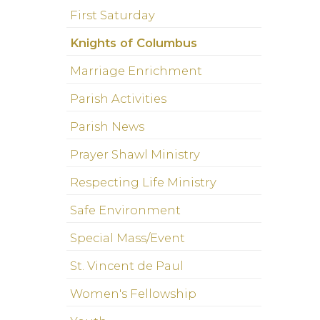
First Saturday
Knights of Columbus
Marriage Enrichment
Parish Activities
Parish News
Prayer Shawl Ministry
Respecting Life Ministry
Safe Environment
Special Mass/Event
St. Vincent de Paul
Women's Fellowship