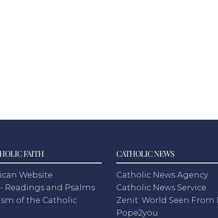
HOLIC FAITH
CATHOLIC NEWS
ican Website
Catholic News Agency
- Readings and Psalms
Catholic News Service
sm of the Catholic
Zenit: World Seen Fro
h
Pope2you