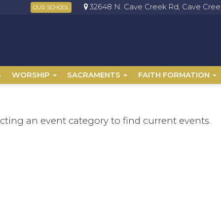
32648 N. Cave Creek Rd, Cave Creek
OUR SCHOOL
S
WORSHIP
SACRAMENTS
FAITH FORMATION
ecting an event category to find current events.