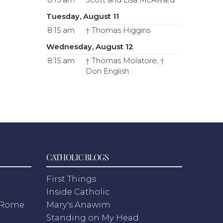
8:15 am
Scott and Lisa McAward
Tuesday, August 11
8:15 am
† Thomas Higgins
Wednesday, August 12
8:15 am
† Thomas Molatore, †
Don English
CATHOLIC BLOGS
First Things
Inside Catholic
m Rome
Mary's Anawim
Standing on My Head