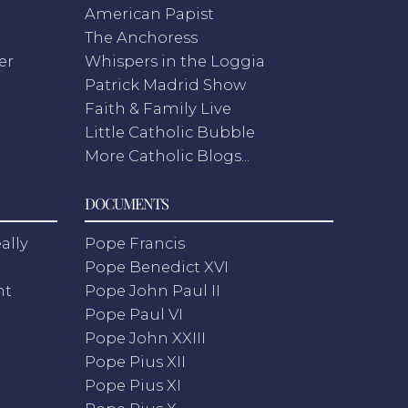
American Papist
The Anchoress
er
Whispers in the Loggia
Patrick Madrid Show
Faith & Family Live
Little Catholic Bubble
More Catholic Blogs...
DOCUMENTS
ally
Pope Francis
Pope Benedict XVI
nt
Pope John Paul II
Pope Paul VI
Pope John XXIII
Pope Pius XII
Pope Pius XI