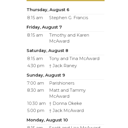
Thursday, August 6
8:15 am
Stephen G. Francis
Friday, August 7
8:15 am
Timothy and Karen
McAward
Saturday, August 8
8:15 am
Tony and Tina McAward
4:30 pm
† Jack Raney
Sunday, August 9
7:00 am
Parishioners
8:30 am
Matt and Tammy
McAward
10:30 am
† Donna Okeke
5:00 pm
† Jack McAward
Monday, August 10