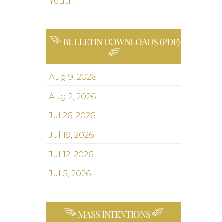
Youth
BULLETIN DOWNLOADS (PDF)
Aug 9, 2026
Aug 2, 2026
Jul 26, 2026
Jul 19, 2026
Jul 12, 2026
Jul 5, 2026
MASS INTENTIONS