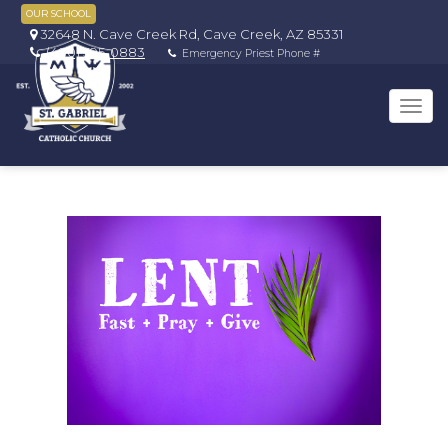
OUR SCHOOL
32648 N. Cave Creek Rd, Cave Creek, AZ 85331
(480) 595-0883
Emergency Priest Phone #
Tog
navi