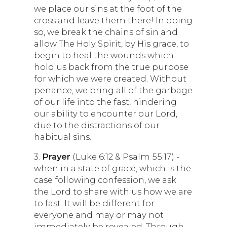
we place our sins at the foot of the
cross and leave them there! In doing
so, we break the chains of sin and
allow The Holy Spirit, by His grace, to
begin to heal the wounds which
hold us back from the true purpose
for which we were created. Without
penance, we bring all of the garbage
of our life into the fast, hindering
our ability to encounter our Lord,
due to the distractions of our
habitual sins.
3.
Prayer
(Luke 6:12 & Psalm 55:17) -
when in a state of grace, which is the
case following confession, we ask
the Lord to share with us how we are
to fast. It will be different for
everyone and may or may not
immediately be revealed. Through