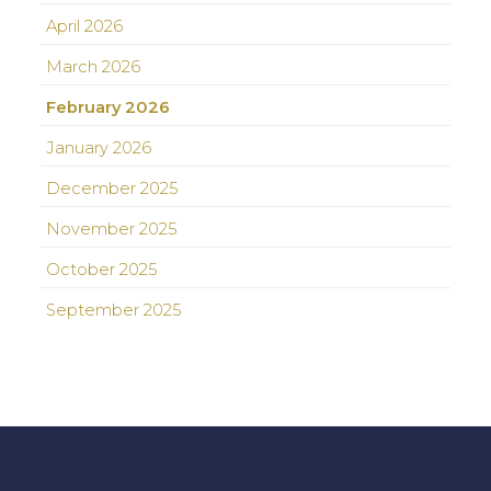
April 2026
March 2026
February 2026
January 2026
December 2025
November 2025
October 2025
September 2025