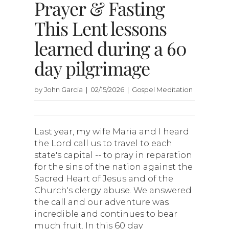
Prayer & Fasting
This Lent lessons
learned during a 60
day pilgrimage
by John Garcia | 02/15/2026 | Gospel Meditation
Last year, my wife Maria and I heard
the Lord call us to travel to each
state's capital -- to pray in reparation
for the sins of the nation against the
Sacred Heart of Jesus and of the
Church's clergy abuse. We answered
the call and our adventure was
incredible and continues to bear
much fruit. In this 60 day