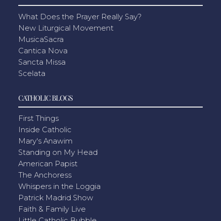
What Does the Prayer Really Say?
New Liturgical Movement
MusicaSacra
Cantica Nova
Sancta Missa
Scelata
CATHOLIC BLOGS
First Things
Inside Catholic
Mary's Anawim
Standing on My Head
American Papist
The Anchoress
Whispers in the Loggia
Patrick Madrid Show
Faith & Family Live
Little Catholic Bubble