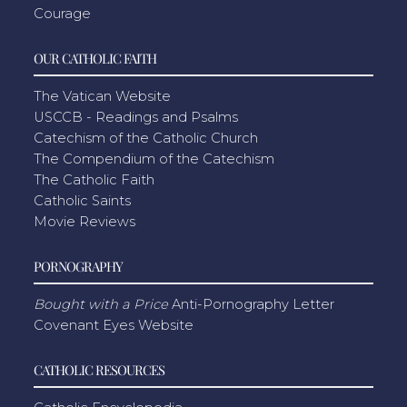
Courage
OUR CATHOLIC FAITH
The Vatican Website
USCCB - Readings and Psalms
Catechism of the Catholic Church
The Compendium of the Catechism
The Catholic Faith
Catholic Saints
Movie Reviews
PORNOGRAPHY
Bought with a Price
Anti-Pornography Letter
Covenant Eyes Website
CATHOLIC RESOURCES