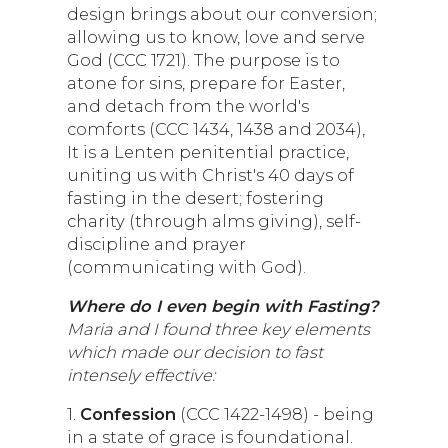
design brings about our conversion;
allowing us to know, love and serve
God (CCC 1721). The purpose is to
atone for sins, prepare for Easter,
and detach from the world's
comforts (CCC 1434, 1438 and 2034),
It is a Lenten penitential practice,
uniting us with Christ's 40 days of
fasting in the desert; fostering
charity (through alms giving), self-
discipline and prayer
(communicating with God).
Where do I even begin with Fasting?
Maria and I found three key elements
which made our decision to fast
intensely effective:
1.
Confession
(CCC 1422-1498) - being
in a state of grace is foundational.