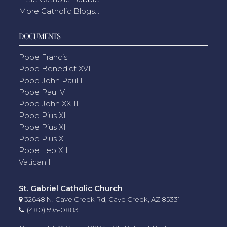
More Catholic Blogs...
DOCUMENTS
Pope Francis
Pope Benedict XVI
Pope John Paul II
Pope Paul VI
Pope John XXIII
Pope Pius XII
Pope Pius XI
Pope Pius X
Pope Leo XIII
Vatican II
St. Gabriel Catholic Church
32648 N. Cave Creek Rd, Cave Creek, AZ 85331
(480) 595-0883