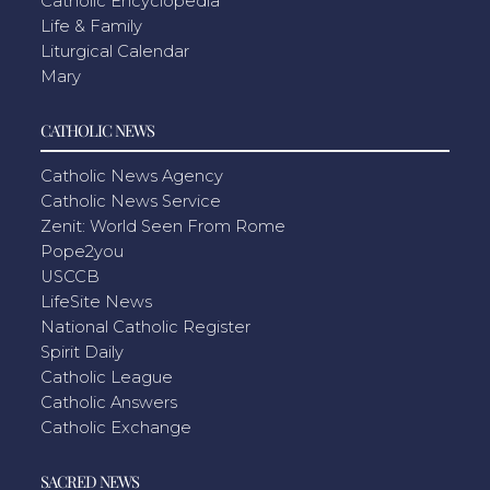
Catholic Encyclopedia
Life & Family
Liturgical Calendar
Mary
CATHOLIC NEWS
Catholic News Agency
Catholic News Service
Zenit: World Seen From Rome
Pope2you
USCCB
LifeSite News
National Catholic Register
Spirit Daily
Catholic League
Catholic Answers
Catholic Exchange
SACRED NEWS