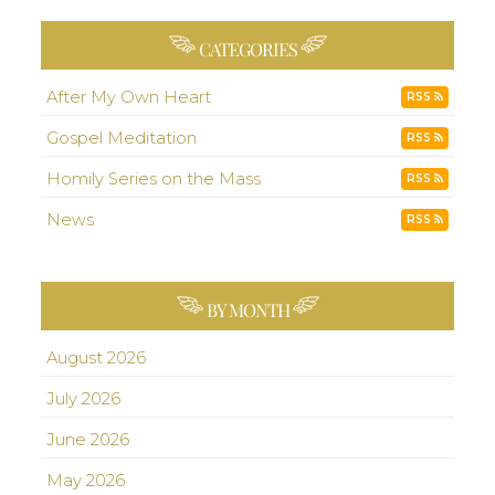
CATEGORIES
After My Own Heart
RSS
Gospel Meditation
RSS
Homily Series on the Mass
RSS
News
RSS
BY MONTH
August 2026
July 2026
June 2026
May 2026