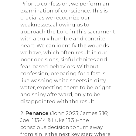
Prior to confession, we perform an
examination of conscience. This is
crucial as we recognize our
weaknesses, allowing us to
approach the Lord in this sacrament
with a truly humble and contrite
heart. We can identify the wounds
we have, which often result in our
poor decisions, sinful choices and
fear-based behaviors. Without
confession, preparing for a fast is
like washing white sheets in dirty
water, expecting them to be bright
and shiny afterward, only to be
disappointed with the result.
2.
Penance
(John 20:23; James 5:16;
Joel 1:13-14 & Luke 13:3 )- the
conscious decision to turn away
from sin is the next key step; where