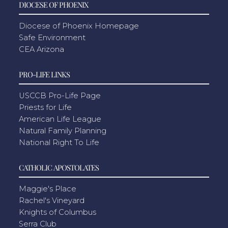
DIOCESE OF PHOENIX
Diocese of Phoenix Homepage
Safe Environment
CEA Arizona
PRO-LIFE LINKS
USCCB Pro-Life Page
Priests for Life
American Life League
Natural Family Planning
National Right To Life
CATHOLIC APOSTOLATES
Maggie's Place
Rachel's Vineyard
Knights of Columbus
Serra Club