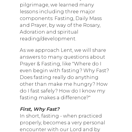
pilgrimage, we learned many
lessons including three major
components: Fasting, Daily Mass
and Prayer, by way of the Rosary,
Adoration and spiritual
reading/development.
As we approach Lent, we will share
answers to many questions about
Prayer & Fasting, like "Where do I
even begin with fasting? Why Fast?
Does fasting really do anything
other than make me hungry? How
do I fast safely? How do I know my
fasting makes a difference?"
First, Why Fast?
In short, fasting - when practiced
properly, becomes a very personal
encounter with our Lord and by