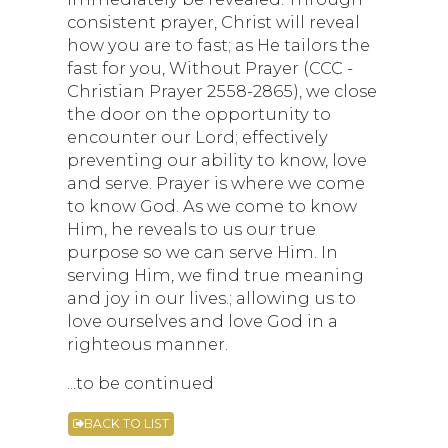
consistent prayer, Christ will reveal
how you are to fast; as He tailors the
fast for you, Without Prayer (CCC -
Christian Prayer 2558-2865), we close
the door on the opportunity to
encounter our Lord; effectively
preventing our ability to know, love
and serve. Prayer is where we come
to know God. As we come to know
Him, he reveals to us our true
purpose so we can serve Him. In
serving Him, we find true meaning
and joy in our lives.; allowing us to
love ourselves and love God in a
righteous manner.
...to be continued
BACK TO LIST