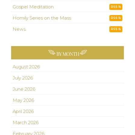
Gospel Meditation
RSS
Homily Series on the Mass
RSS
News
RSS
BY MONTH
August 2026
July 2026
June 2026
May 2026
April 2026
March 2026
February 2026