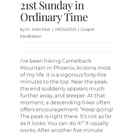
21st Sunday in
Ordinary Time
by Fr. John Muir | 08/24/2025 | Gospel
Meditation
I’ve been hiking Camelback
Mountain in Phoenix, Arizona most
of my life. It is a vigorous forty-five
minutes to the top. Near the peak,
the end suddenly appears much
further away, and steeper. At that
moment, a descending hiker often
offers encouragement: “Keep going!
The peak is right there. It’s not as far
as it looks. You can do it!” It usually
works. After another five minute