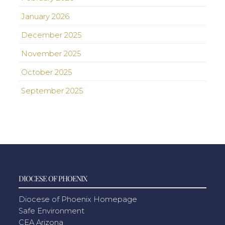
January 2026
December 2025
November 2025
October 2025
September 2025
DIOCESE OF PHOENIX
Diocese of Phoenix Homepage
Safe Environment
CEA Arizona