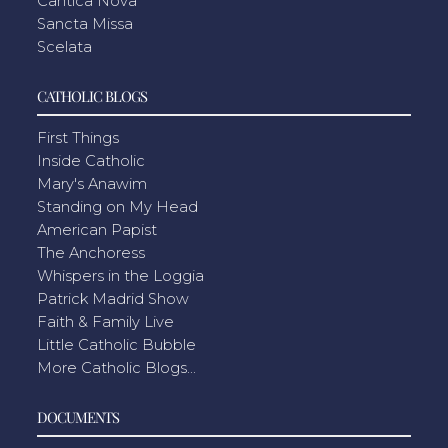
Cantica Nova
Sancta Missa
Scelata
CATHOLIC BLOGS
First Things
Inside Catholic
Mary's Anawim
Standing on My Head
American Papist
The Anchoress
Whispers in the Loggia
Patrick Madrid Show
Faith & Family Live
Little Catholic Bubble
More Catholic Blogs...
DOCUMENTS