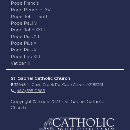
Pope Francis
Pope Benedict XVI
Pope John Paul II
Pope Paul VI
Pope John XXIII
Pope Pius XII
Pope Pius XI
Pope Pius X
Pope Leo XIII
Vatican II
St. Gabriel Catholic Church
32648 N. Cave Creek Rd, Cave Creek, AZ 85331
(480) 595-0883
Copyright © Since 2023 - St. Gabriel Catholic
Church