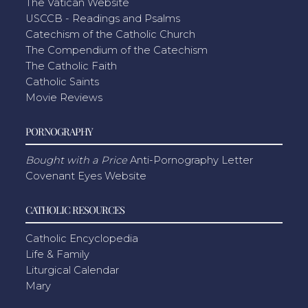
The Vatican Website
USCCB - Readings and Psalms
Catechism of the Catholic Church
The Compendium of the Catechism
The Catholic Faith
Catholic Saints
Movie Reviews
PORNOGRAPHY
Bought with a Price
Anti-Pornography Letter
Covenant Eyes Website
CATHOLIC RESOURCES
Catholic Encyclopedia
Life & Family
Liturgical Calendar
Mary