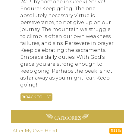
24:13; hypomone in Greek). Strive!
Endure! Keep going! The one
absolutely necessary virtue is
perseverance, to not give up on our
journey. The mountain we struggle
to climb is often our own weakness,
failures, and sins. Persevere in prayer.
Keep celebrating the sacraments.
Embrace daily duties. With God’s
grace, you are strong enough to
keep going. Perhaps the peak is not
as far away as you might fear. Keep
going!
BACK TO LIST
CATEGORIES
After My Own Heart
RSS