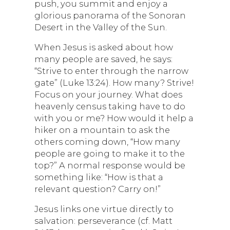
push, you summit and enjoy a
glorious panorama of the Sonoran
Desert in the Valley of the Sun.
When Jesus is asked about how
many people are saved, he says:
“Strive to enter through the narrow
gate” (Luke 13:24). How many? Strive!
Focus on your journey. What does
heavenly census taking have to do
with you or me? How would it help a
hiker on a mountain to ask the
others coming down, “How many
people are going to make it to the
top?” A normal response would be
something like: “How is that a
relevant question? Carry on!”
Jesus links one virtue directly to
salvation: perseverance (cf. Matt