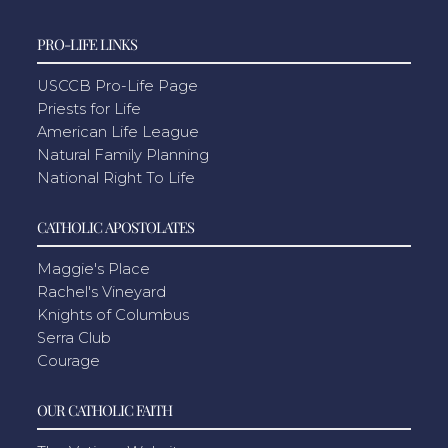
PRO-LIFE LINKS
USCCB Pro-Life Page
Priests for Life
American Life League
Natural Family Planning
National Right To Life
CATHOLIC APOSTOLATES
Maggie's Place
Rachel's Vineyard
Knights of Columbus
Serra Club
Courage
OUR CATHOLIC FAITH