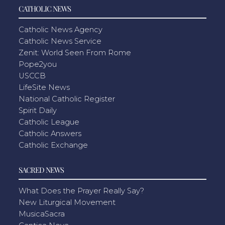
CATHOLIC NEWS
Catholic News Agency
Catholic News Service
Zenit: World Seen From Rome
Pope2you
USCCB
LifeSite News
National Catholic Register
Spirit Daily
Catholic League
Catholic Answers
Catholic Exchange
SACRED NEWS
What Does the Prayer Really Say?
New Liturgical Movement
MusicaSacra