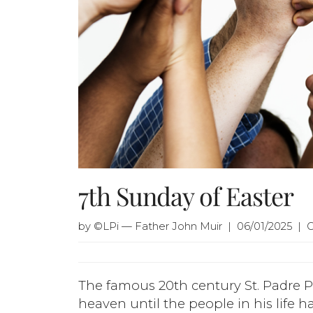
7th Sunday of Easter
by ©LPi — Father John Muir | 06/01/2025 | 
The famous 20th century St. Padre P
heaven until the people in his life h