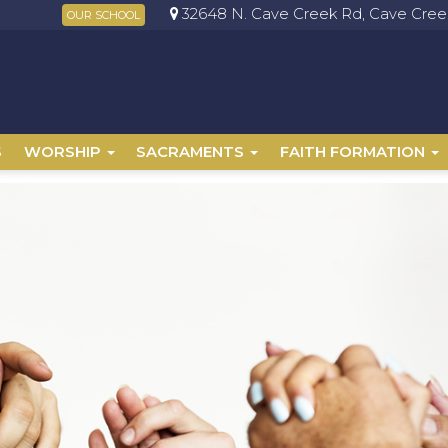
32648 N. Cave Creek Rd, Cave Creek
OUR SCHOOL
S
WORSHIP
SACRAMENTS
FAITH FORMATION