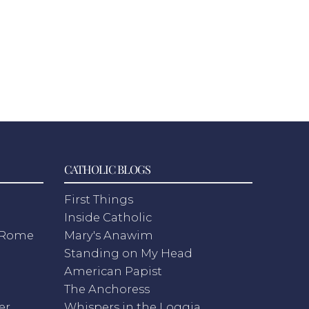
CATHOLIC BLOGS
First Things
Inside Catholic
m Rome
Mary's Anawim
Standing on My Head
American Papist
The Anchoress
er
Whispers in the Loggia