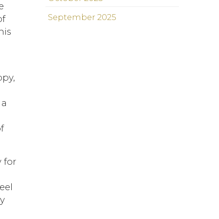
e
September 2025
of
his
ppy,
 a
f
 for
eel
ly