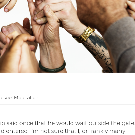
Gospel Meditation
io said once that he would wait outside the gate
ad entered. I’m not sure that I, or frankly many