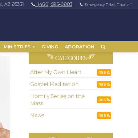
, AZ 85331
(480) 595-0883
Emergency Priest Phone #
MINISTRIES
GIVING
ADORATION
CATEGORIES
After My Own Heart
RSS
Gospel Meditation
RSS
Homily Series on the
RSS
Mass
News
RSS