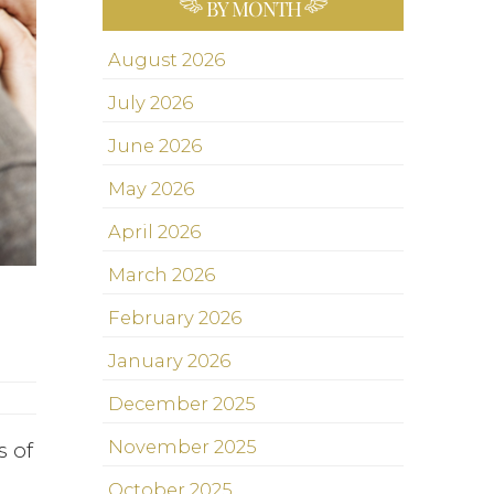
BY MONTH
August 2026
July 2026
June 2026
May 2026
April 2026
March 2026
February 2026
January 2026
December 2025
November 2025
s of
October 2025