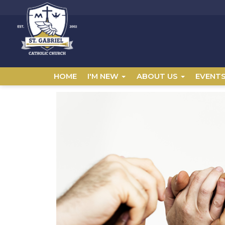
HOME
I'M NEW
ABOUT US
EVENT