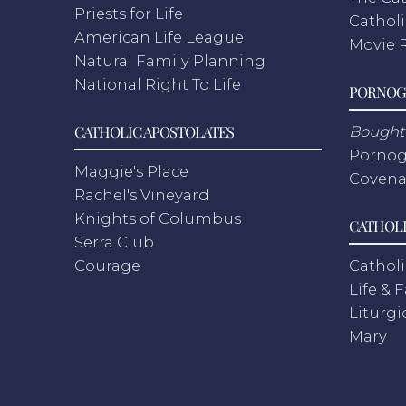
Priests for Life
Catholi
American Life League
Movie 
Natural Family Planning
National Right To Life
PORNOG
CATHOLIC APOSTOLATES
Bought 
Pornog
Maggie's Place
Covena
Rachel's Vineyard
Knights of Columbus
CATHOLI
Serra Club
Courage
Catholi
Life & 
Liturgi
Mary