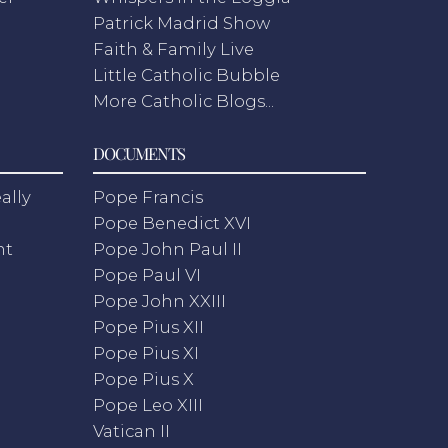
Patrick Madrid Show
Faith & Family Live
Little Catholic Bubble
More Catholic Blogs...
DOCUMENTS
ally
Pope Francis
Pope Benedict XVI
nt
Pope John Paul II
Pope Paul VI
Pope John XXIII
Pope Pius XII
Pope Pius XI
Pope Pius X
Pope Leo XIII
Vatican II