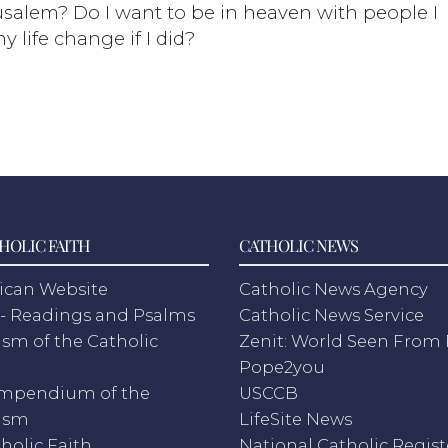
salem? Do I want to be in heaven with people I
y life change if I did?
HOLIC FAITH
CATHOLIC NEWS
ican Website
Catholic News Agency
- Readings and Psalms
Catholic News Service
sm of the Catholic
Zenit: World Seen Fro
h
Pope2you
mpendium of the
USCCB
ism
LifeSite News
holic Faith
National Catholic Regist