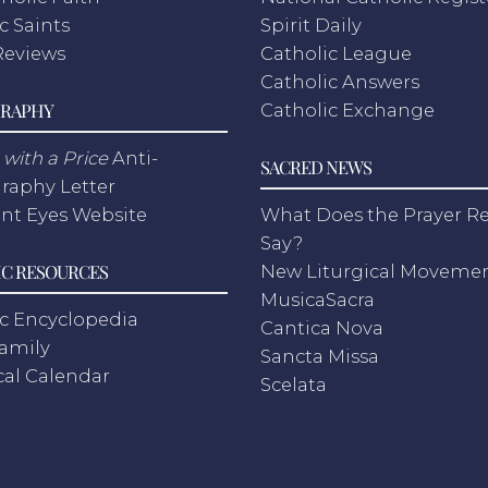
c Saints
Spirit Daily
Reviews
Catholic League
Catholic Answers
RAPHY
Catholic Exchange
with a Price
Anti-
SACRED NEWS
raphy Letter
nt Eyes Website
What Does the Prayer Re
Say?
C RESOURCES
New Liturgical Moveme
MusicaSacra
c Encyclopedia
Cantica Nova
Family
Sancta Missa
cal Calendar
Scelata