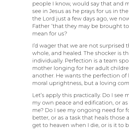
people I know, would say that and mea
see in Jesus as he prays for us in t
the Lord just a few days ago, we now
Father “that they may be brought to 
mean for us?
I’d wager that we are not surprised 
whole, and healed. The shocker is tha
individually. Perfection is a team spo
mother longing for her adult childre
another. He wants the perfection of h
moral uprightness, but a loving com
Let’s apply this practically. Do I se
my own peace and edification, or as
me? Do I see my ongoing need for f
better, or as a task that heals those
get to heaven when I die, or is it to 