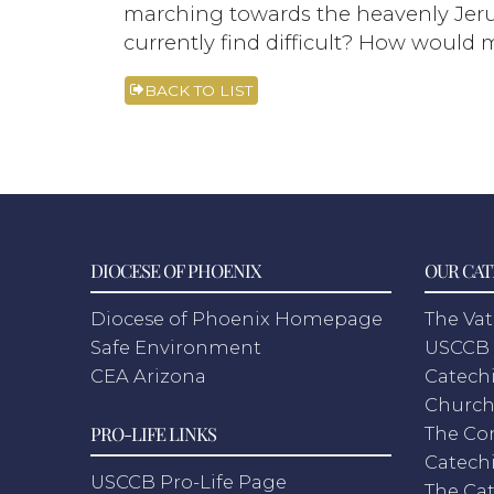
marching towards the heavenly Jeru
currently find difficult? How would m
BACK TO LIST
DIOCESE OF PHOENIX
OUR CAT
Diocese of Phoenix Homepage
The Vat
Safe Environment
USCCB 
CEA Arizona
Catechi
Churc
PRO-LIFE LINKS
The Co
Catech
USCCB Pro-Life Page
The Cat