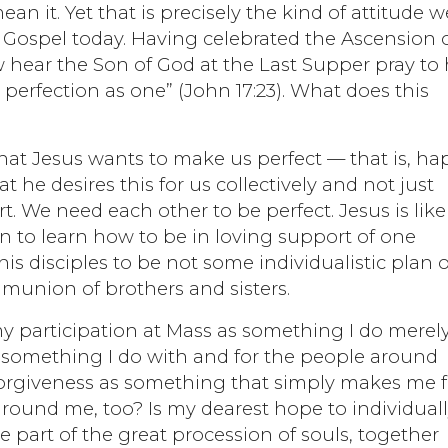
n it. Yet that is precisely the kind of attitude w
he Gospel today. Having celebrated the Ascension 
 hear the Son of God at the Last Supper pray to 
perfection as one” (John 17:23). What does this
that Jesus wants to make us perfect — that is, ha
t he desires this for us collectively and not just
rt. We need each other to be perfect. Jesus is like
n to learn how to be in loving support of one
is disciples to be not some individualistic plan o
munion of brothers and sisters.
e my participation at Mass as something I do merely
 something I do with and for the people around
orgiveness as something that simply makes me f
 around me, too? Is my dearest hope to individual
be part of the great procession of souls, together